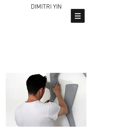
DIMITRI YIN