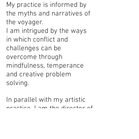
My practice is informed by
the myths and narratives of
the voyager.
I am intrigued by the ways
in which conflict and
challenges can be
overcome through
mindfulness, temperance
and creative problem
solving.
In parallel with my artistic
practice, I am the director of
Phoenix Athens Gallery and
Residency. Now in it's sixth
year, this project continues