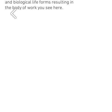
and biological life forms resulting in
the body of work you see here.