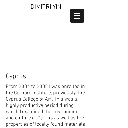
DIMITRI YIN
Cyprus
From 2004 to 2005 I was enrolled in
the Cornaro Institute, previously The
Cyprus College of Art. This was a
highly productive period during
which I examined the environment
and culture of Cyprus as well as the
properties of locally found materials