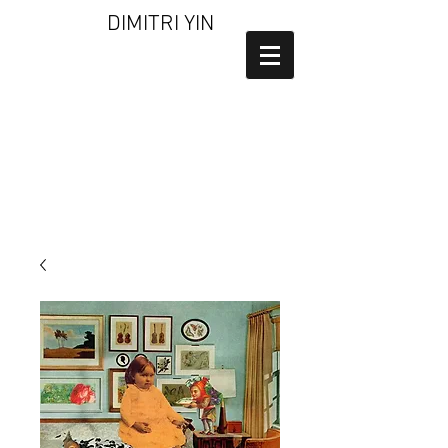
DIMITRI YIN