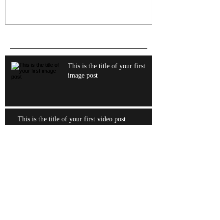
Recent Posts
This is the title of your first
image post
This is the title of your first video post
This is the title of your first blog post
Archive