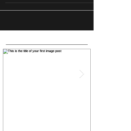
Featured Posts
This is the title of your first
This is the titl
image post
post