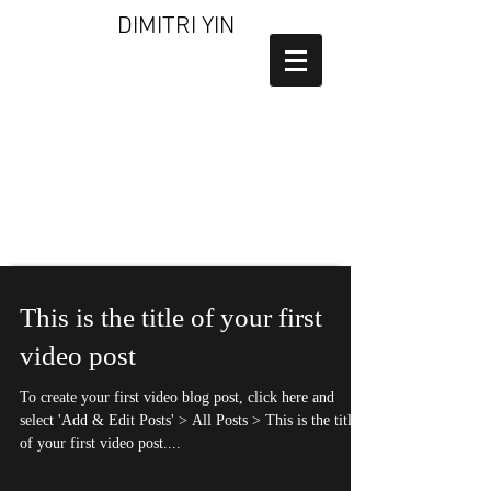
DIMITRI YIN
This is the title of your first
video post
To create your first video blog post, click here and
select 'Add & Edit Posts' > All Posts > This is the title
of your first video post....