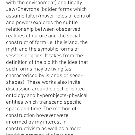
with the environment) and finally,
Jaw/Chevrons (bolder forms which
assume taker/mover roles of control
and power)
explores the subtle
relationship between obsberved
realities of nature and the social
construct of form i.e. the island, the
myth and the symoblic forms of
vessels or grids. It takes from the
definition of the biolith the idea that
such forms may be living
(as
characterised by islands or seed-
shapes). These works also invite
discussion around object-oriented
ontology and
hyperobjects-physical
entities which transcend specific
space and time. The method of
construction however were
informed by my interest in
constructivism as well as a more