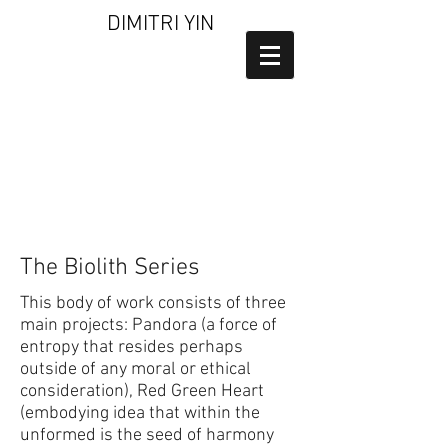
DIMITRI YIN
The Biolith Series
This body of work consists of three
main projects: Pandora (a force of
entropy that resides perhaps
outside of any moral or ethical
consideration), Red Green Heart
(embodying idea that within the
unformed is the seed of harmony