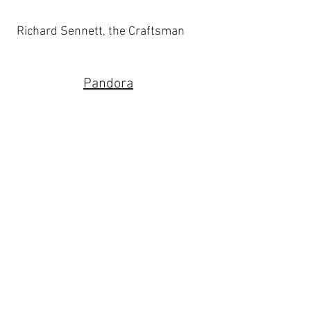
Richard Sennett, the Craftsman
Pandora