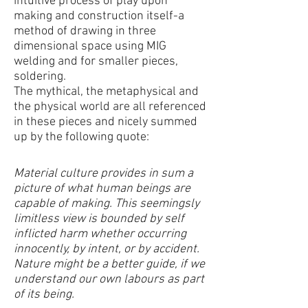
intuitive process of play upon
making and construction itself-a
method of drawing in three
dimensional space using MIG
welding and for smaller pieces,
soldering.
The mythical, the metaphysical and
the physical world are all referenced
in these pieces and nicely summed
up by the following quote:
Material culture provides in sum a
picture of what human beings are
capable of making. This seemingsly
limitless view is bounded by self
inflicted harm whether occurring
innocently, by intent, or by accident.
Nature might be a better guide, if we
understand our own labours as part
of its being.